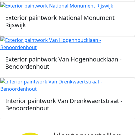
Exterior paintwork National Monument
Rijswijk
Exterior paintwork Van Hogenhoucklaan -
Benoordenhout
Interior paintwork Van Drenkwaertstraat -
Benoordenhout