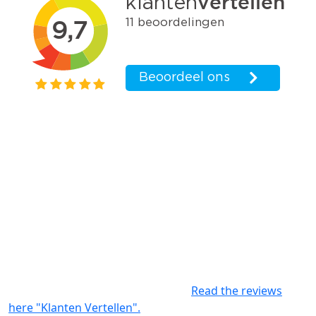
Write a review
For interior and exterior paintwork, large and small
projects in The Hague and the surrounding area:
Parkstaete Schilderwerken is known for delivering
good quality. We work according to the wishes of our
clients and keep the client informed about the progress
of the project. Experience shows that our customers
really appreciate the weekly evaluations. The
agreements made will be reviewed upon delivery. This
gives a satisfactory project result.
Read the reviews
here "Klanten Vertellen".