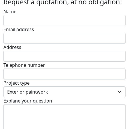
Request a quotation, at no obligation:
Name
Email address
Address
Telephone number
Project type
Explane your question