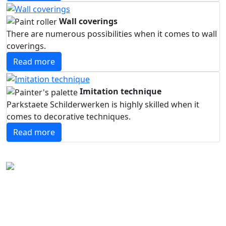
Wall coverings
There are numerous possibilities when it comes to wall
coverings.
Read more
Imitation technique
Parkstaete Schilderwerken is highly skilled when it
comes to decorative techniques.
Read more
About Parkstaete schilderwerken
The skilled craftsmen of Parkstaete Schilderwerken
specialise in high-quality interior and exterior painting.
We think carefully about creating a pleasant working or
living environment. With craftsmanship and experience,