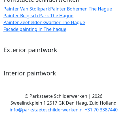
Painter Van Stolkpark
Painter Bohemen The Hague
Painter Belgisch Park The Hague
Painter Zeeheldenkwartier The Hague
Facade painting in The hague
Exterior paintwork
Interior paintwork
©
Parkstaete Schilderwerken
| 2026
Sweelinckplein 1
2517 GK
Den Haag
,
Zuid Holland
info@parkstaeteschilderwerken.nl
+31 70 3387440