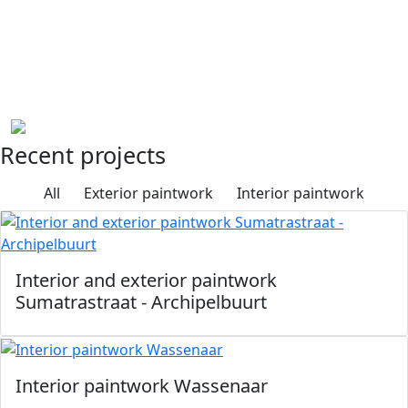
we work towards a durable and refined end result. In
addition, we work in accordance with the quality
standards of OnderhoudNL Garantie (Dutch
Maintenance Guarantee), formerly known as the AF-
Erkenningsregeling (AF Qualification System).
Recent projects
All
Exterior paintwork
Interior paintwork
Interior and exterior paintwork
Sumatrastraat - Archipelbuurt
Interior paintwork Wassenaar