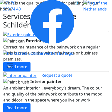
Volg
+31 70
Vorige
Vol
ons
338 74 40
Services of Parkstaete
op
Facebook
Schilderwerken
Exterior painter
Correct maintenance of the paintwork on a regular
basis is crucial to the value of a house or business
premises.
Read more
Request a quote!
Interior painter
An ambient interior… everybody’s dream. The colour
and quality of the paintwork contribute to the mood
and décor in the space where you live or work.
Read more