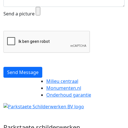
Send a picture
Send Message
Milieu centraal
Monumenten.nl
Onderhoud garantie
Parkstaete schilderwerken