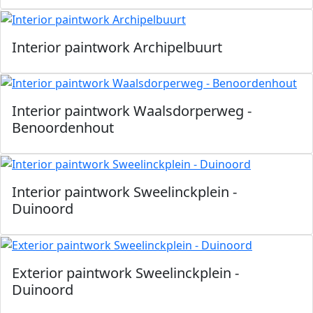
Interior paintwork Archipelbuurt
Interior paintwork Waalsdorperweg -
Benoordenhout
Interior paintwork Sweelinckplein -
Duinoord
Exterior paintwork Sweelinckplein -
Duinoord